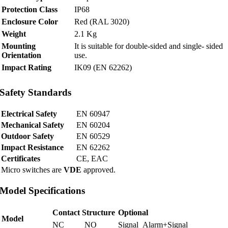
Protection Class
IP68
Enclosure Color
Red (RAL 3020)
Weight
2.1 Kg
Mounting
It is suitable for double-sided and single- sided
Orientation
use.
Impact Rating
IK09 (EN 62262)
Safety Standards
Electrical Safety
EN 60947
Mechanical Safety
EN 60204
Outdoor Safety
EN 60529
Impact Resistance
EN 62262
Certificates
CE, EAC
Micro switches are
VDE
approved.
Model Specifications
Contact Structure
Optional
Model
NC
NO
Signal
Alarm+Signal