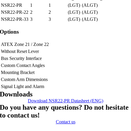
NSR22-PR
1
1
(LGT)
(ALGT)
NSR22-PR-22
2
2
(LGT)
(ALGT)
NSR22-PR-33
3
3
(LGT)
(ALGT)
Options
ATEX Zone 21 / Zone 22
Without Reset Lever
Bus Security Interface
Custom Contact Angles
Mounting Bracket
Custom Arm Dimensions
Signal Light and Alarm
Downloads
Download NSR22-PR Datasheet (ENG)
Do you have any questions? Do not hesitate
to contact us!
Contact us