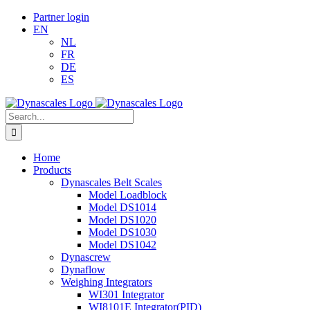
Skip
LinkedIn
Email
Partner login
to
EN
content
NL
FR
DE
ES
Search
for:
Home
Products
Dynascales Belt Scales
Model Loadblock
Model DS1014
Model DS1020
Model DS1030
Model DS1042
Dynascrew
Dynaflow
Weighing Integrators
WI301 Integrator
WI8101E Integrator(PID)