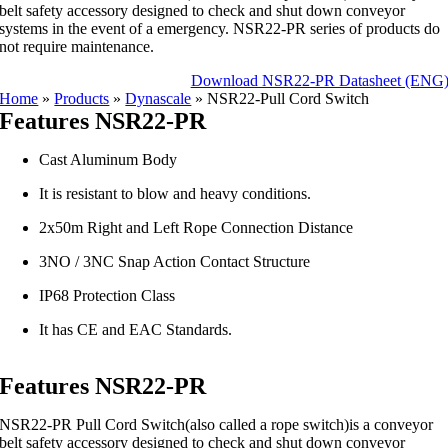
belt safety accessory designed to check and shut down conveyor
systems in the event of a emergency. NSR22-PR series of products do
not require maintenance.
Download NSR22-PR Datasheet (ENG
Home
»
Products
»
Dynascale
»
NSR22-Pull Cord Switch
Features NSR22-PR
Cast Aluminum Body
It is resistant to blow and heavy conditions.
2x50m Right and Left Rope Connection Distance
3NO / 3NC Snap Action Contact Structure
IP68 Protection Class
It has CE and EAC Standards.
Features NSR22-PR
NSR22-PR Pull Cord Switch(also called a rope switch)is a conveyor
belt safety accessory designed to check and shut down conveyor