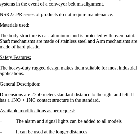
systems in the event of a conveyor belt misalignment.
NSR22-PR series of products do not require maintenance.
Materials used:
The body structure is cast aluminum and is protected with oven paint.
Shaft mechanisms are made of stainless steel and Arm mechanisms are
made of hard plastic.
Safety Features:
The heavy-duty rugged design makes them suitable for most industrial
applications.
General Description:
Dimensions are 2×50 meters standard distance to the right and left. It
has a 1NO + 1NC contact structure in the standard.
Available modifications as per request:
– The alarm and signal lights can be added to all models
– It can be used at the longer distances