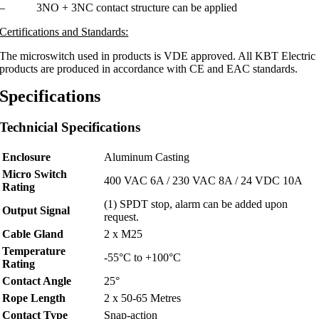
– 3NO + 3NC contact structure can be applied
Certifications and Standards:
The microswitch used in products is VDE approved. All KBT Electric
products are produced in accordance with CE and EAC standards.
Specifications
Technicial Specifications
Enclosure​
Aluminum Casting
Micro Switch
400 VAC 6A / 230 VAC 8A / 24 VDC 10A
Rating
(1) SPDT stop, alarm can be added upon
Output Signal​
request.
Cable Gland
2 x M25
Temperature
-55°C to +100°C
Rating
Contact Angle
25°
Rope Length
2 x 50-65 Metres
Contact Type
Snap-action