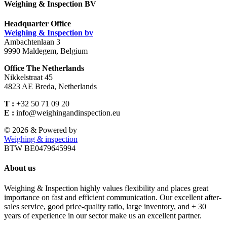
Weighing & Inspection BV
Headquarter Office
Weighing & Inspection bv
Ambachtenlaan 3
9990 Maldegem, Belgium
Office The Netherlands
Nikkelstraat 45
4823 AE Breda, Netherlands
T :
+32 50 71 09 20
E :
info@weighingandinspection.eu
©
2026 & Powered by
Weighing & inspection
BTW BE0479645994
About us
Weighing & Inspection highly values flexibility and places great
importance on fast and efficient communication. Our excellent after-
sales service, good price-quality ratio, large inventory, and + 30
years of experience in our sector make us an excellent partner.