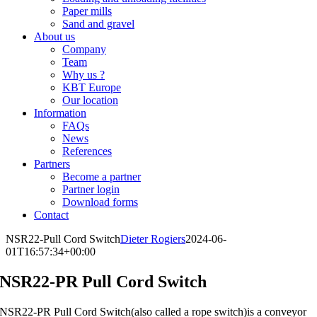
Paper mills
Sand and gravel
About us
Company
Team
Why us ?
KBT Europe
Our location
Information
FAQs
News
References
Partners
Become a partner
Partner login
Download forms
Contact
NSR22-Pull Cord Switch
Dieter Rogiers
2024-06-
01T16:57:34+00:00
NSR22-PR Pull Cord Switch
NSR22-PR Pull Cord Switch(also called a rope switch)is a conveyor