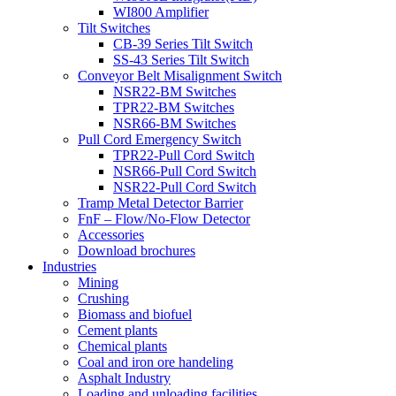
WI800 Amplifier
Tilt Switches
CB-39 Series Tilt Switch
SS-43 Series Tilt Switch
Conveyor Belt Misalignment Switch
NSR22-BM Switches
TPR22-BM Switches
NSR66-BM Switches
Pull Cord Emergency Switch
TPR22-Pull Cord Switch
NSR66-Pull Cord Switch
NSR22-Pull Cord Switch
Tramp Metal Detector Barrier
FnF – Flow/No-Flow Detector
Accessories
Download brochures
Industries
Mining
Crushing
Biomass and biofuel
Cement plants
Chemical plants
Coal and iron ore handeling
Asphalt Industry
Loading and unloading facilities